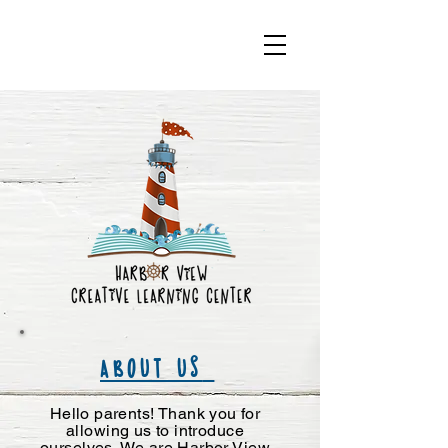
ABOUT US
Hello parents! Thank you for
allowing us to introduce
ourselves. We are Harbor View