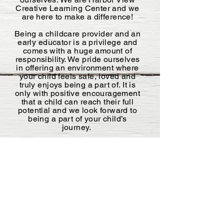
Creative Learning Center and we
are here to make a difference!
Being a childcare provider and an
early educator is a privilege and
comes with a huge amount of
responsibility. We pride ourselves
in offering an environment where
your child feels safe, loved and
truly enjoys being a part of. It is
only with positive encouragement
that a child can reach their full
potential and we look forward to
being a part of your child’s
journey.